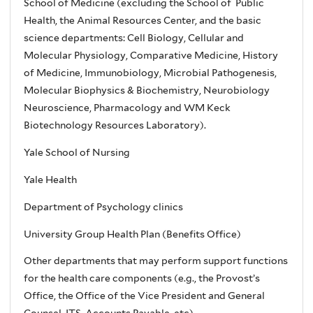
School of Medicine (excluding the School of Public
Health, the Animal Resources Center, and the basic
science departments: Cell Biology, Cellular and
Molecular Physiology, Comparative Medicine, History
of Medicine, Immunobiology, Microbial Pathogenesis,
Molecular Biophysics & Biochemistry, Neurobiology
Neuroscience, Pharmacology and WM Keck
Biotechnology Resources Laboratory).
Yale School of Nursing
Yale Health
Department of Psychology clinics
University Group Health Plan (Benefits Office)
Other departments that may perform support functions
for the health care components (e.g., the Provost’s
Office, the Office of the Vice President and General