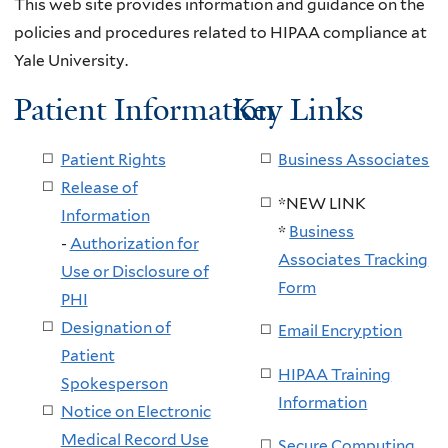
This web site provides information and guidance on the
policies and procedures related to HIPAA compliance at
Yale University.
Patient Information
Key Links
Patient Rights
Business Associates
Release of
*NEW LINK
Information
*
Business
-
Authorization for
Associates Tracking
Use or Disclosure of
Form
PHI
Designation of
Email Encryption
Patient
HIPAA Training
Spokesperson
Information
Notice on Electronic
Medical Record Use
Secure Computing