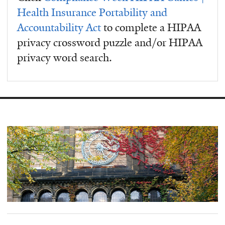
Health Insurance Portability and
Accountability Act
to complete a HIPAA
privacy crossword puzzle and/or HIPAA
privacy word search.