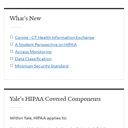
What's New
Connie - CT Health Information Exchange
A Student Perspective on HIPAA
Access Monitoring
Data Classification
Minimum Security Standard
Yale's HIPAA Covered Components
Within Yale, HIPAA applies to: