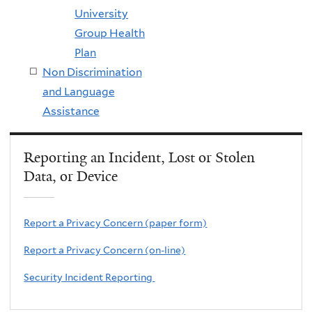
University
Group Health
Plan
Non Discrimination
and Language
Assistance
Reporting an Incident, Lost or Stolen
Data, or Device
Report a Privacy Concern (paper form)
Report a Privacy Concern (on-line)
Security Incident Reporting