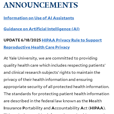
ANNOUNCEMENTS
Information on Use of AI Assistants
Guidance on Artificial Intelligence (AI)
UPDATE 6/18/2025
HIPAA Privacy Rule to Support
Reproductive Health Care Privacy
At Yale University, we are committed to providing
quality health care which includes respecting patients’
and clinical research subjects’ rights to maintain the
privacy of their health information and ensuring
appropriate security of all protected health information.
The standards for protecting patient health information
are described in the federal law known as the
H
ealth
I
nsurance
P
ortability and
A
ccountability
A
ct (
HIPAA
).