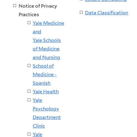
Notice of Privacy
Data Classification
Practices
Yale Medicine
and
Yale Schools
of Medicine
and Nursing
School of
Medicine -
Spanish
Yale Health
Yale
Psychology
Department
Clinic
Yale