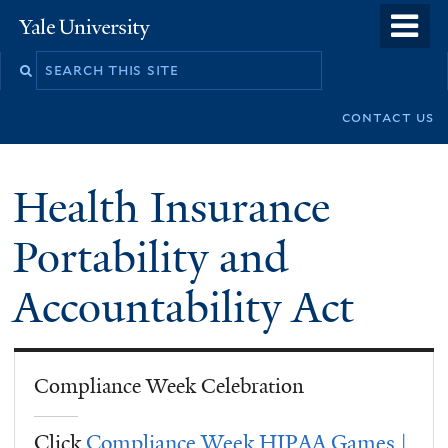
Skip
o
Yale
to
University
m
Search
main
n
this
content
contact us
site
Health Insurance
Portability and
Accountability Act
Compliance Week Celebration
Click
Compliance Week HIPAA Games |